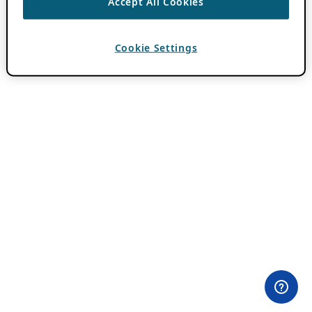
Accept All Cookies
Cookie Settings