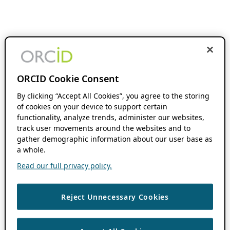
ORCID Cookie Consent
By clicking “Accept All Cookies”, you agree to the storing
of cookies on your device to support certain
functionality, analyze trends, administer our websites,
track user movements around the websites and to
gather demographic information about our user base as
a whole.
Read our full privacy policy.
Reject Unnecessary Cookies