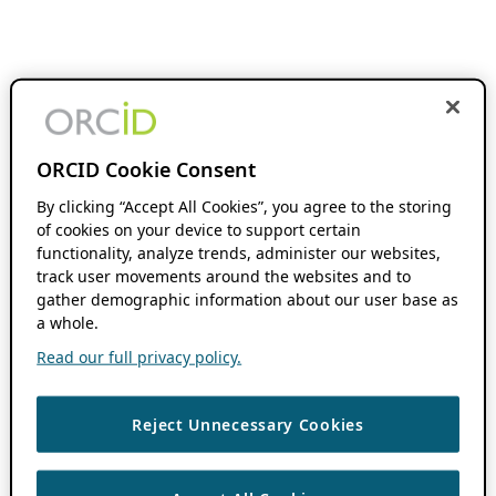
ORCID Cookie Consent
By clicking “Accept All Cookies”, you agree to the storing
of cookies on your device to support certain
functionality, analyze trends, administer our websites,
track user movements around the websites and to
gather demographic information about our user base as
a whole.
Read our full privacy policy.
Reject Unnecessary Cookies