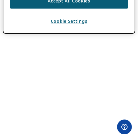
Accept All Cookies
Cookie Settings