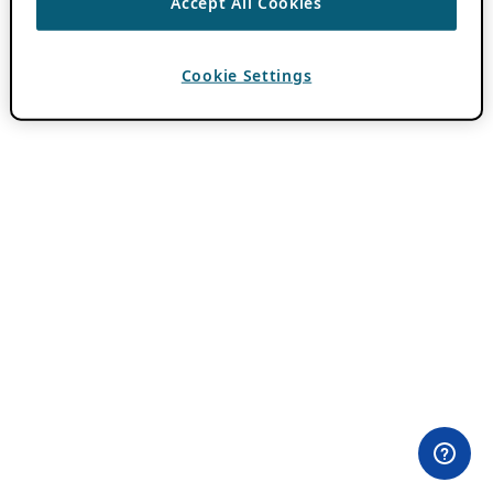
Accept All Cookies
Cookie Settings