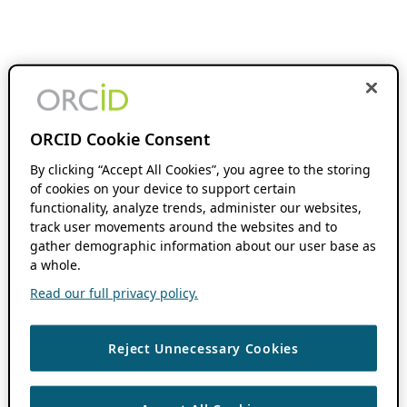
ORCID Cookie Consent
By clicking “Accept All Cookies”, you agree to the storing
of cookies on your device to support certain
functionality, analyze trends, administer our websites,
track user movements around the websites and to
gather demographic information about our user base as
a whole.
Read our full privacy policy.
Reject Unnecessary Cookies