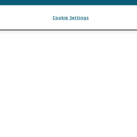
Cookie Settings