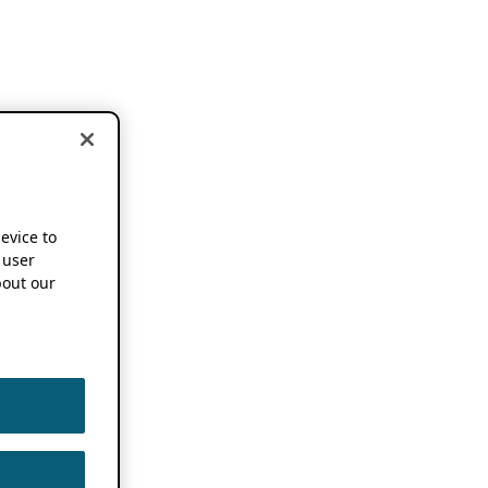
device to
 user
out our