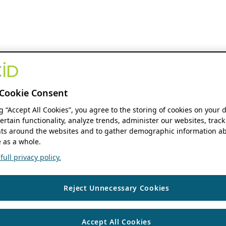
Cookie Consent
ng “Accept All Cookies”, you agree to the storing of cookies on your 
ertain functionality, analyze trends, administer our websites, track
s around the websites and to gather demographic information ab
 as a whole.
ull privacy policy.
Reject Unnecessary Cookies
Accept All Cookies