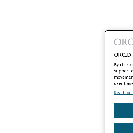
ORCID 
By clicki
support c
movement
user base
Read our f