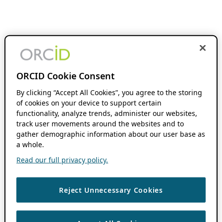
ORCID Cookie Consent
By clicking “Accept All Cookies”, you agree to the storing
of cookies on your device to support certain
functionality, analyze trends, administer our websites,
track user movements around the websites and to
gather demographic information about our user base as
a whole.
Read our full privacy policy.
Reject Unnecessary Cookies