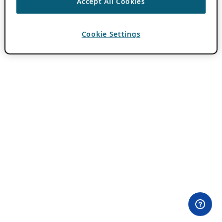
Accept All Cookies
Cookie Settings