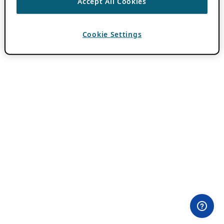
Accept All Cookies
Cookie Settings