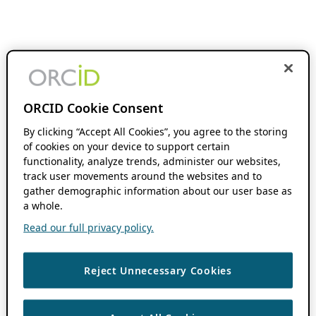
ORCID Cookie Consent
By clicking “Accept All Cookies”, you agree to the storing
of cookies on your device to support certain
functionality, analyze trends, administer our websites,
track user movements around the websites and to
gather demographic information about our user base as
a whole.
Read our full privacy policy.
Reject Unnecessary Cookies