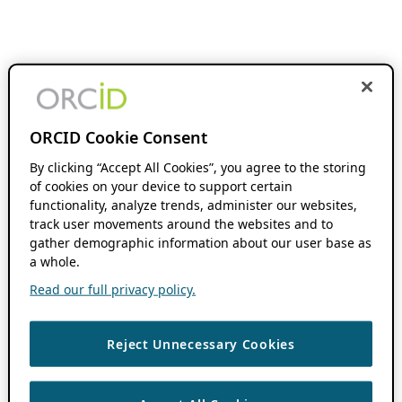
ORCID Cookie Consent
By clicking “Accept All Cookies”, you agree to the storing
of cookies on your device to support certain
functionality, analyze trends, administer our websites,
track user movements around the websites and to
gather demographic information about our user base as
a whole.
Read our full privacy policy.
Reject Unnecessary Cookies