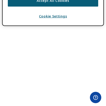
Accept All Cookies
Cookie Settings