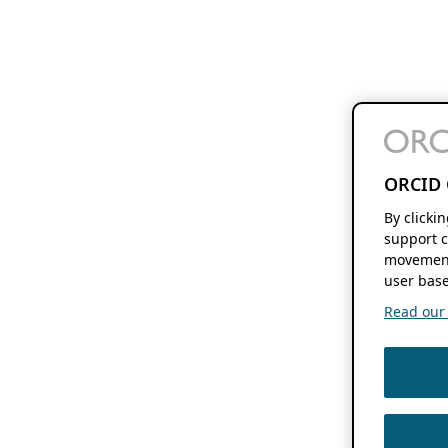
ORCID 
By clicki
support c
movement
user base
Read our f