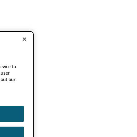
device to
 user
out our