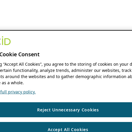
Cookie Consent
ng “Accept All Cookies”, you agree to the storing of cookies on your 
ertain functionality, analyze trends, administer our websites, track
s around the websites and to gather demographic information ab
 as a whole.
ull privacy policy.
Reject Unnecessary Cookies
Accept All Cookies