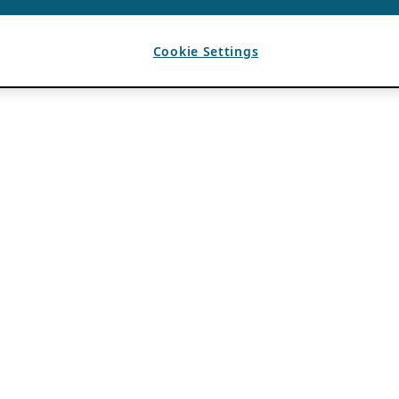
Cookie Settings