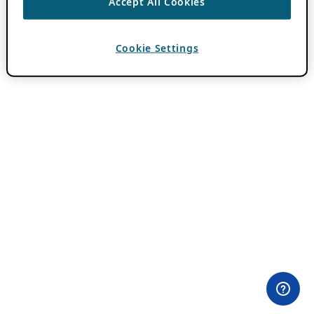
Accept All Cookies
Cookie Settings