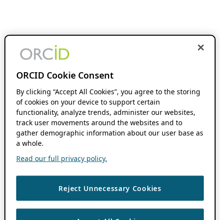
ORCID Cookie Consent
By clicking “Accept All Cookies”, you agree to the storing
of cookies on your device to support certain
functionality, analyze trends, administer our websites,
track user movements around the websites and to
gather demographic information about our user base as
a whole.
Read our full privacy policy.
Reject Unnecessary Cookies