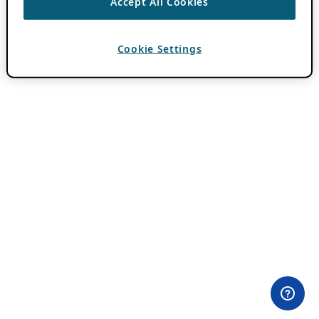
Accept All Cookies
Cookie Settings