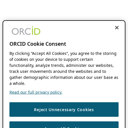
ORCID Cookie Consent
By clicking “Accept All Cookies”, you agree to the storing
of cookies on your device to support certain
functionality, analyze trends, administer our websites,
track user movements around the websites and to
gather demographic information about our user base as
a whole.
Read our full privacy policy.
Reject Unnecessary Cookies