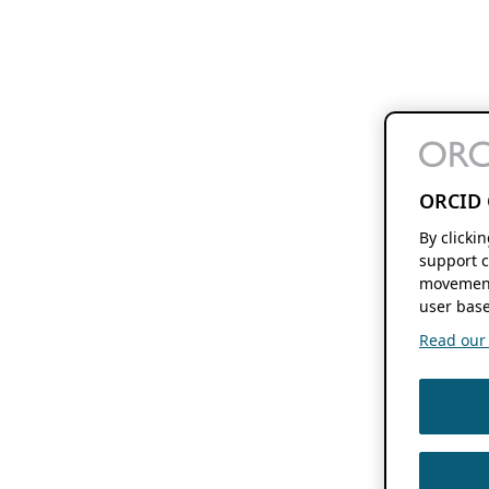
ORCID 
By clicki
support c
movement
user base
Read our f