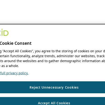
Cookie Consent
ng “Accept All Cookies”, you agree to the storing of cookies on your 
ertain functionality, analyze trends, administer our websites, track
s around the websites and to gather demographic information ab
 as a whole.
ull privacy policy.
Reject Unnecessary Cookies
Accept All Cookies