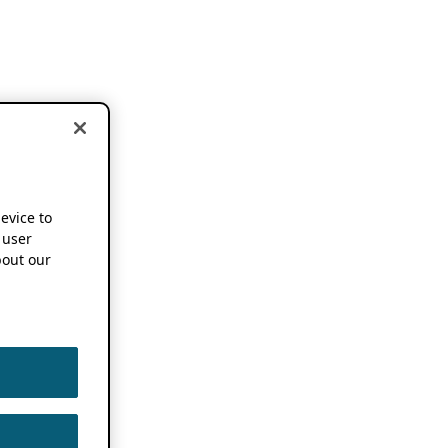
device to
 user
out our