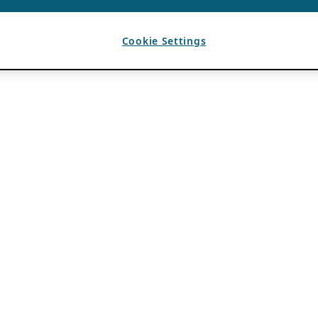
Cookie Settings