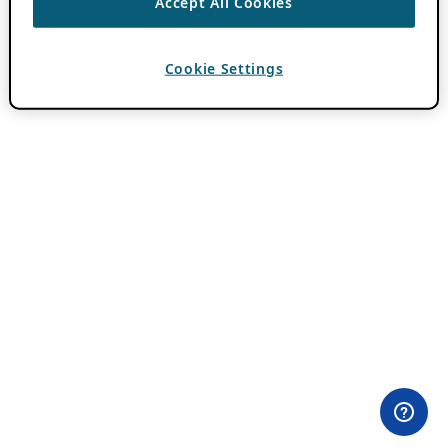
Accept All Cookies
Cookie Settings