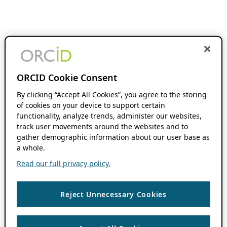
ORCID Cookie Consent
By clicking “Accept All Cookies”, you agree to the storing
of cookies on your device to support certain
functionality, analyze trends, administer our websites,
track user movements around the websites and to
gather demographic information about our user base as
a whole.
Read our full privacy policy.
Reject Unnecessary Cookies