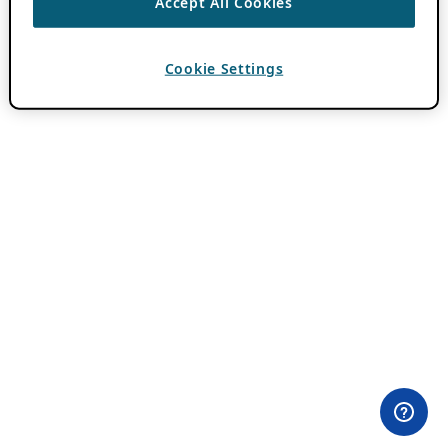
Accept All Cookies
Cookie Settings