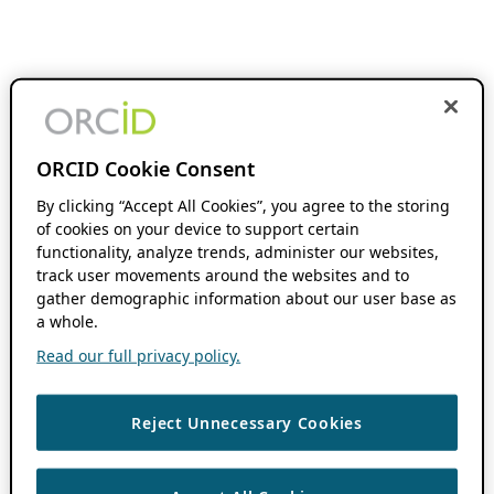
ORCID Cookie Consent
By clicking “Accept All Cookies”, you agree to the storing
of cookies on your device to support certain
functionality, analyze trends, administer our websites,
track user movements around the websites and to
gather demographic information about our user base as
a whole.
Read our full privacy policy.
Reject Unnecessary Cookies