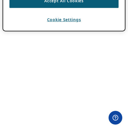
Accept All Cookies
Cookie Settings