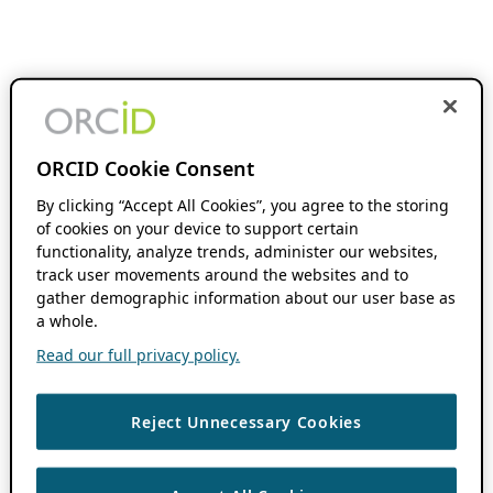
ORCID Cookie Consent
By clicking “Accept All Cookies”, you agree to the storing
of cookies on your device to support certain
functionality, analyze trends, administer our websites,
track user movements around the websites and to
gather demographic information about our user base as
a whole.
Read our full privacy policy.
Reject Unnecessary Cookies