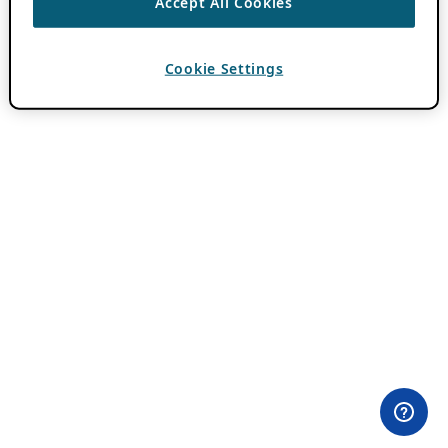
Accept All Cookies
Cookie Settings