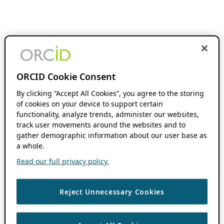
ORCID Cookie Consent
By clicking “Accept All Cookies”, you agree to the storing
of cookies on your device to support certain
functionality, analyze trends, administer our websites,
track user movements around the websites and to
gather demographic information about our user base as
a whole.
Read our full privacy policy.
Reject Unnecessary Cookies