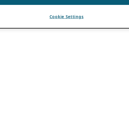
Cookie Settings