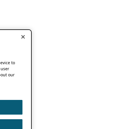
device to
 user
out our