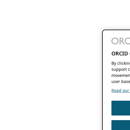
ORCID 
By clicki
support c
movement
user base
Read our f