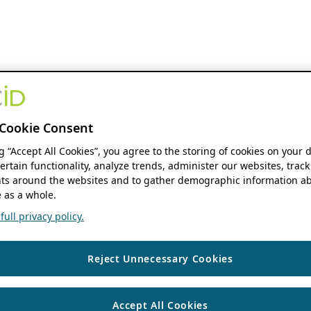
Cookie Consent
ng “Accept All Cookies”, you agree to the storing of cookies on your 
ertain functionality, analyze trends, administer our websites, track
s around the websites and to gather demographic information ab
 as a whole.
ull privacy policy.
Reject Unnecessary Cookies
Accept All Cookies