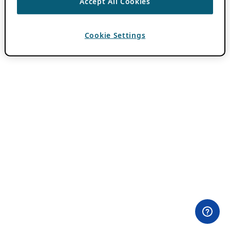
Accept All Cookies
Cookie Settings