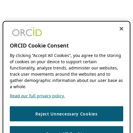
ORCID Cookie Consent
By clicking “Accept All Cookies”, you agree to the storing
of cookies on your device to support certain
functionality, analyze trends, administer our websites,
track user movements around the websites and to
gather demographic information about our user base as
a whole.
Read our full privacy policy.
Reject Unnecessary Cookies