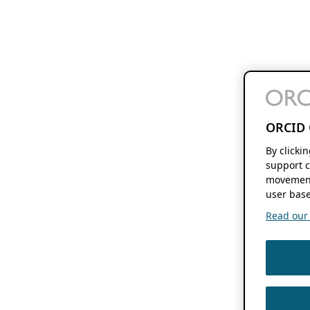
ORCID 
By clicki
support c
movement
user base
Read our f