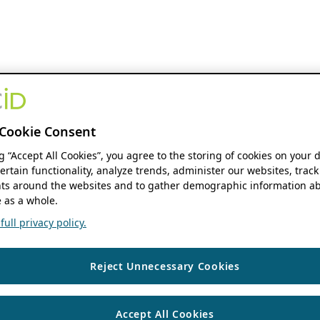
Cookie Consent
ng “Accept All Cookies”, you agree to the storing of cookies on your 
ertain functionality, analyze trends, administer our websites, track
s around the websites and to gather demographic information ab
 as a whole.
ull privacy policy.
Reject Unnecessary Cookies
Accept All Cookies