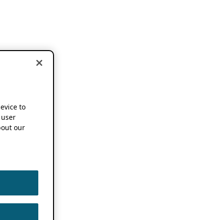
device to
 user
out our