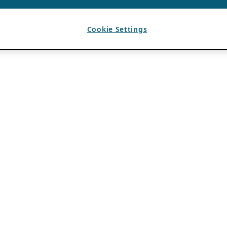
Cookie Settings