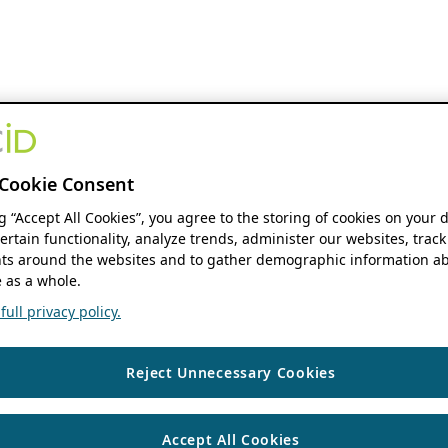
Cookie Consent
ng “Accept All Cookies”, you agree to the storing of cookies on your 
ertain functionality, analyze trends, administer our websites, track
s around the websites and to gather demographic information ab
 as a whole.
ull privacy policy.
Reject Unnecessary Cookies
Accept All Cookies