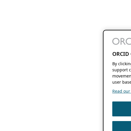
ORCID 
By clicki
support c
movement
user base
Read our f