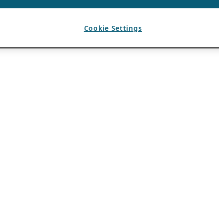
Cookie Settings