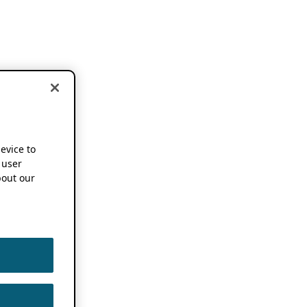
device to
 user
out our