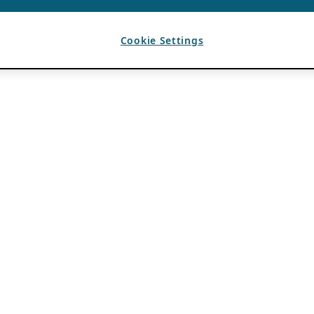
Cookie Settings