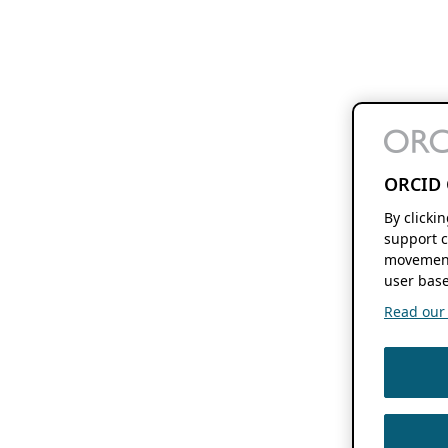
ORCID 
By clicki
support c
movement
user base
Read our f