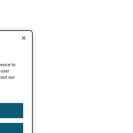
device to
 user
out our