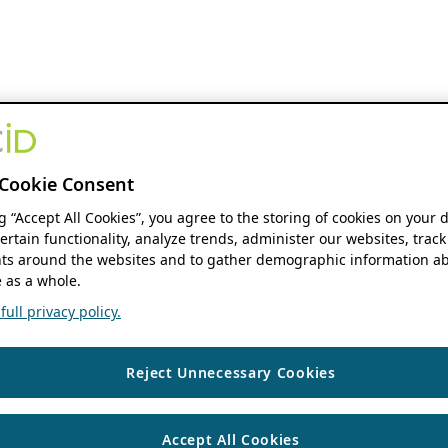
Cookie Consent
ng “Accept All Cookies”, you agree to the storing of cookies on your 
ertain functionality, analyze trends, administer our websites, track
s around the websites and to gather demographic information ab
 as a whole.
ull privacy policy.
Reject Unnecessary Cookies
Accept All Cookies