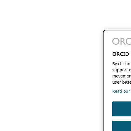
ORCID 
By clicki
support c
movement
user base
Read our f