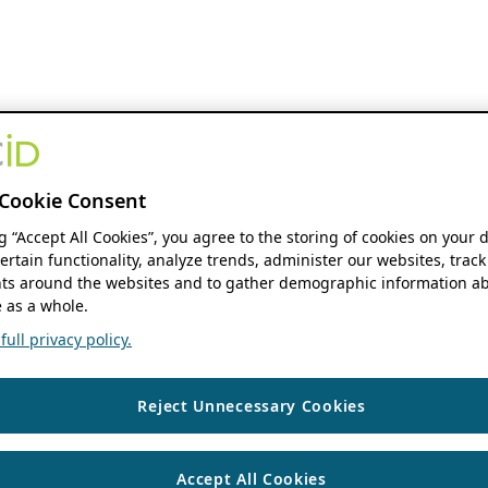
Cookie Consent
ng “Accept All Cookies”, you agree to the storing of cookies on your 
ertain functionality, analyze trends, administer our websites, track
s around the websites and to gather demographic information ab
 as a whole.
ull privacy policy.
Reject Unnecessary Cookies
Accept All Cookies