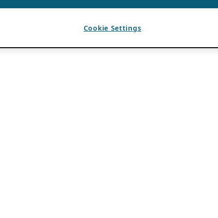
Cookie Settings