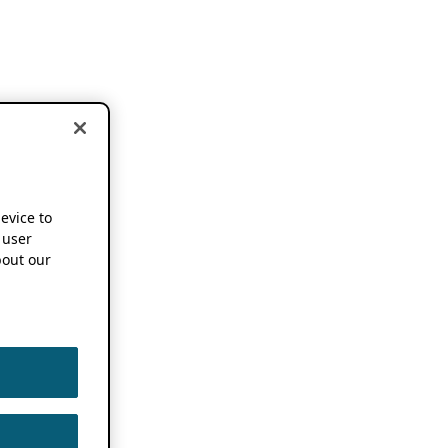
device to
 user
out our