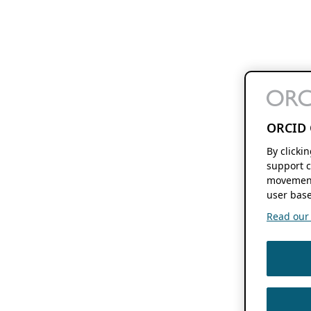
ORCID 
By clicki
support c
movement
user base
Read our f