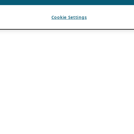
Cookie Settings