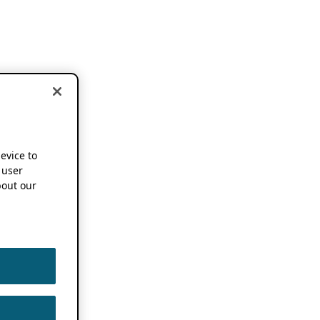
device to
 user
out our