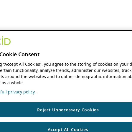
Cookie Consent
ng “Accept All Cookies”, you agree to the storing of cookies on your 
ertain functionality, analyze trends, administer our websites, track
s around the websites and to gather demographic information ab
 as a whole.
ull privacy policy.
Reject Unnecessary Cookies
Accept All Cookies