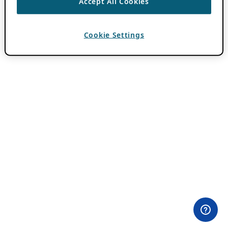
Accept All Cookies
Cookie Settings