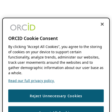
ORCID Cookie Consent
By clicking “Accept All Cookies”, you agree to the storing
of cookies on your device to support certain
functionality, analyze trends, administer our websites,
track user movements around the websites and to
gather demographic information about our user base as
a whole.
Read our full privacy policy.
Reject Unnecessary Cookies