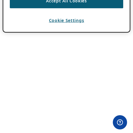
Accept All Cookies
Cookie Settings