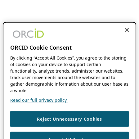
ORCID Cookie Consent
By clicking “Accept All Cookies”, you agree to the storing
of cookies on your device to support certain
functionality, analyze trends, administer our websites,
track user movements around the websites and to
gather demographic information about our user base as
a whole.
Read our full privacy policy.
Reject Unnecessary Cookies