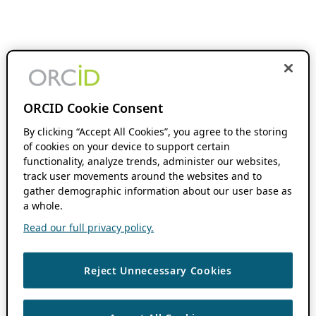
ORCID Cookie Consent
By clicking “Accept All Cookies”, you agree to the storing
of cookies on your device to support certain
functionality, analyze trends, administer our websites,
track user movements around the websites and to
gather demographic information about our user base as
a whole.
Read our full privacy policy.
Reject Unnecessary Cookies