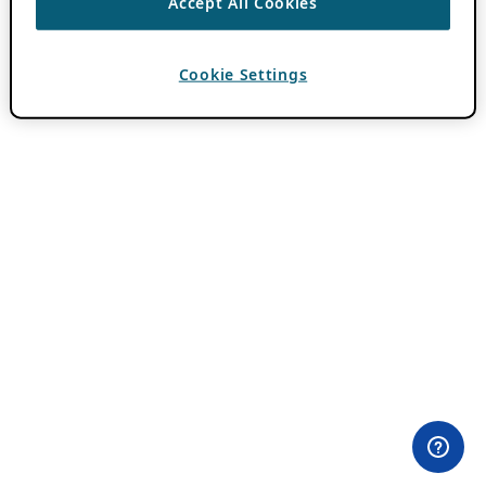
Accept All Cookies
Cookie Settings