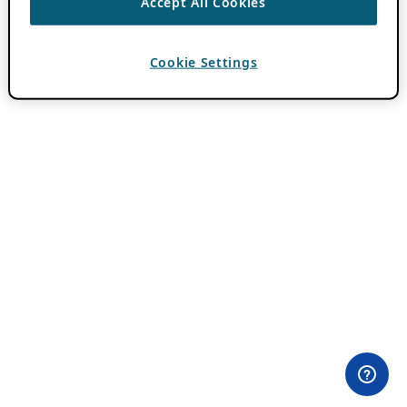
Accept All Cookies
Cookie Settings