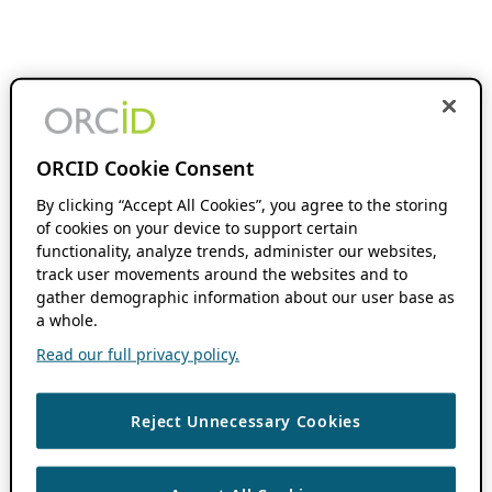
ORCID Cookie Consent
By clicking “Accept All Cookies”, you agree to the storing
of cookies on your device to support certain
functionality, analyze trends, administer our websites,
track user movements around the websites and to
gather demographic information about our user base as
a whole.
Read our full privacy policy.
Reject Unnecessary Cookies