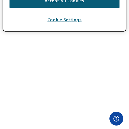
Accept All Cookies
Cookie Settings