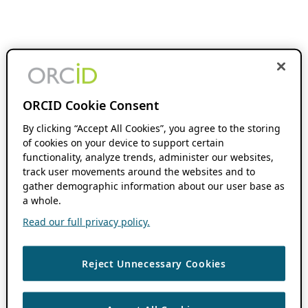
ORCID Cookie Consent
By clicking “Accept All Cookies”, you agree to the storing
of cookies on your device to support certain
functionality, analyze trends, administer our websites,
track user movements around the websites and to
gather demographic information about our user base as
a whole.
Read our full privacy policy.
Reject Unnecessary Cookies