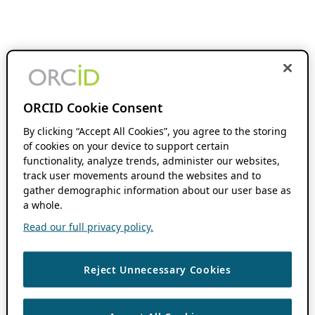
ORCID Cookie Consent
By clicking “Accept All Cookies”, you agree to the storing
of cookies on your device to support certain
functionality, analyze trends, administer our websites,
track user movements around the websites and to
gather demographic information about our user base as
a whole.
Read our full privacy policy.
Reject Unnecessary Cookies