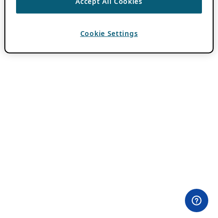
Accept All Cookies
Cookie Settings