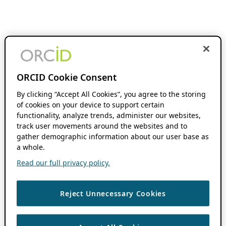
ORCID Cookie Consent
By clicking “Accept All Cookies”, you agree to the storing
of cookies on your device to support certain
functionality, analyze trends, administer our websites,
track user movements around the websites and to
gather demographic information about our user base as
a whole.
Read our full privacy policy.
Reject Unnecessary Cookies