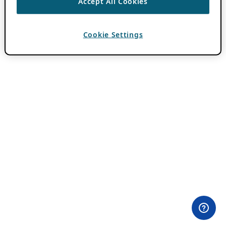
Accept All Cookies
Cookie Settings