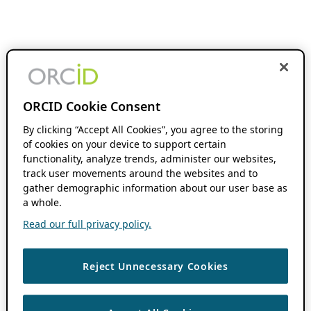
ORCID Cookie Consent
By clicking “Accept All Cookies”, you agree to the storing
of cookies on your device to support certain
functionality, analyze trends, administer our websites,
track user movements around the websites and to
gather demographic information about our user base as
a whole.
Read our full privacy policy.
Reject Unnecessary Cookies