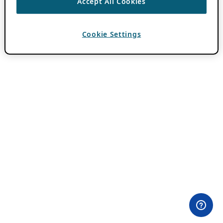
Accept All Cookies
Cookie Settings