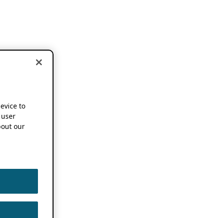
device to
 user
out our