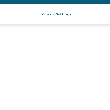
Cookie Settings