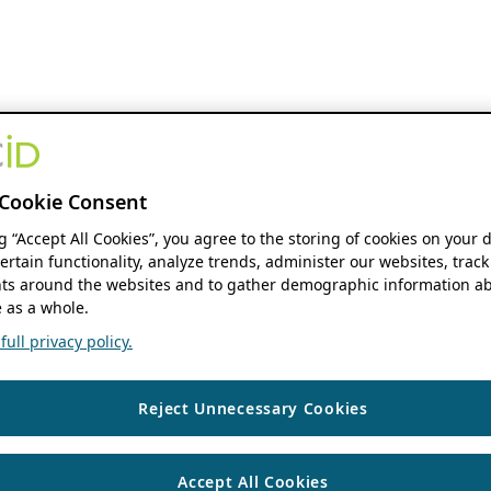
Cookie Consent
ng “Accept All Cookies”, you agree to the storing of cookies on your 
ertain functionality, analyze trends, administer our websites, track
s around the websites and to gather demographic information ab
 as a whole.
ull privacy policy.
Reject Unnecessary Cookies
Accept All Cookies