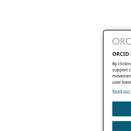
ORCID 
By clicki
support c
movement
user base
Read our f