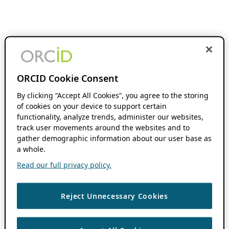
ORCID Cookie Consent
By clicking “Accept All Cookies”, you agree to the storing
of cookies on your device to support certain
functionality, analyze trends, administer our websites,
track user movements around the websites and to
gather demographic information about our user base as
a whole.
Read our full privacy policy.
Reject Unnecessary Cookies