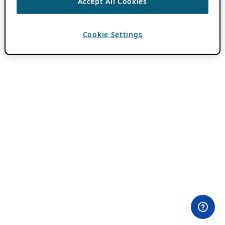
Accept All Cookies
Cookie Settings