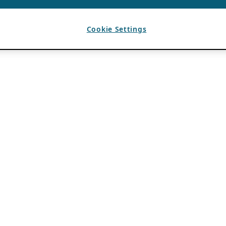
Cookie Settings