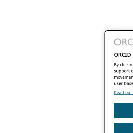
ORCID 
By clicki
support c
movement
user base
Read our f