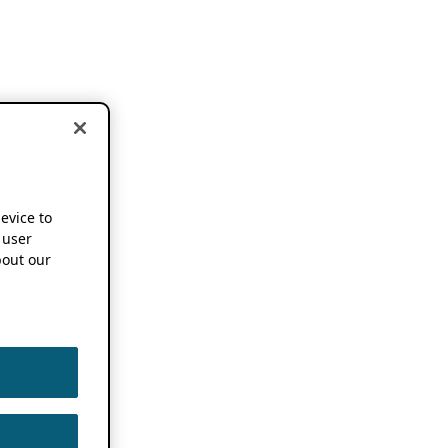
device to
 user
out our