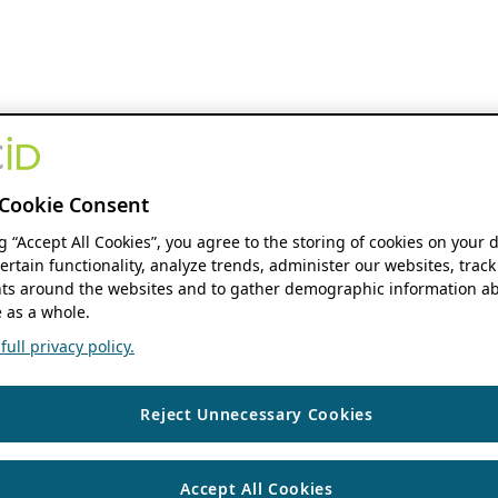
Cookie Consent
ng “Accept All Cookies”, you agree to the storing of cookies on your 
ertain functionality, analyze trends, administer our websites, track
s around the websites and to gather demographic information ab
 as a whole.
ull privacy policy.
Reject Unnecessary Cookies
Accept All Cookies