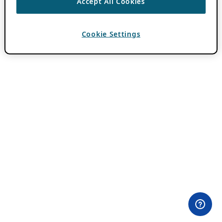
Accept All Cookies
Cookie Settings