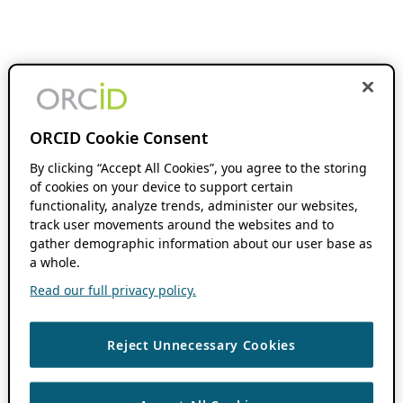
ORCID Cookie Consent
By clicking “Accept All Cookies”, you agree to the storing
of cookies on your device to support certain
functionality, analyze trends, administer our websites,
track user movements around the websites and to
gather demographic information about our user base as
a whole.
Read our full privacy policy.
Reject Unnecessary Cookies