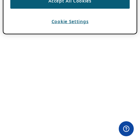
Accept All Cookies
Cookie Settings