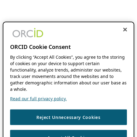
ORCID Cookie Consent
By clicking “Accept All Cookies”, you agree to the storing
of cookies on your device to support certain
functionality, analyze trends, administer our websites,
track user movements around the websites and to
gather demographic information about our user base as
a whole.
Read our full privacy policy.
Reject Unnecessary Cookies