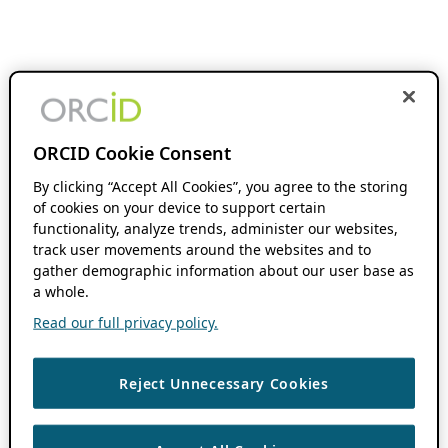
ORCID Cookie Consent
By clicking “Accept All Cookies”, you agree to the storing
of cookies on your device to support certain
functionality, analyze trends, administer our websites,
track user movements around the websites and to
gather demographic information about our user base as
a whole.
Read our full privacy policy.
Reject Unnecessary Cookies