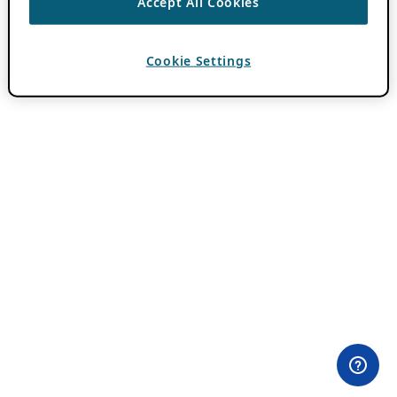
Accept All Cookies
Cookie Settings