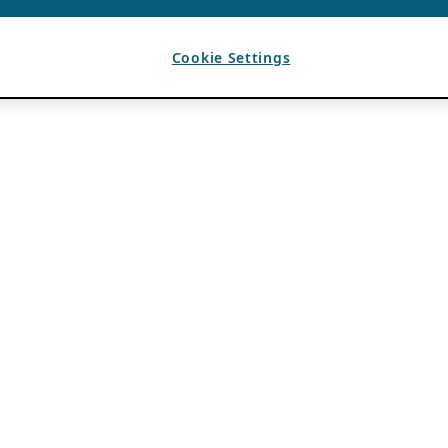
Cookie Settings