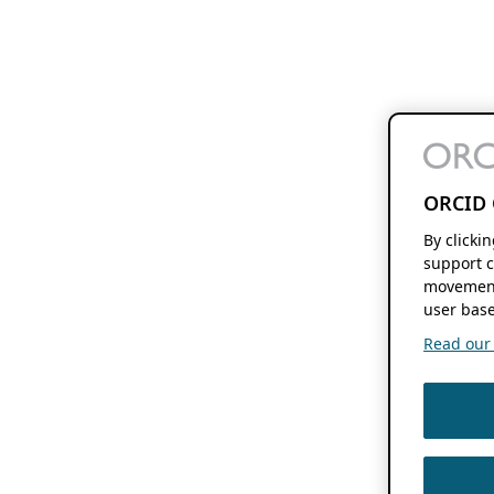
ORCID 
By clicki
support c
movement
user base
Read our f