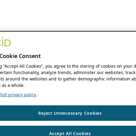
Cookie Consent
ng “Accept All Cookies”, you agree to the storing of cookies on your 
ertain functionality, analyze trends, administer our websites, track
s around the websites and to gather demographic information ab
 as a whole.
ull privacy policy.
Reject Unnecessary Cookies
Accept All Cookies