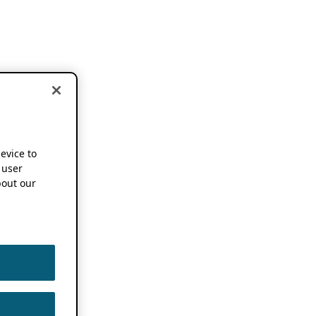
device to
 user
out our