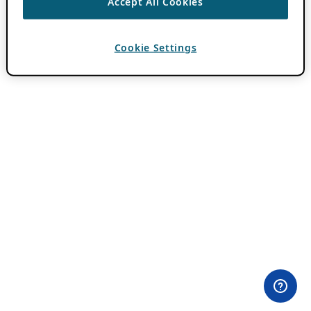
Accept All Cookies
Cookie Settings