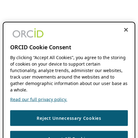
ORCID Cookie Consent
By clicking “Accept All Cookies”, you agree to the storing
of cookies on your device to support certain
functionality, analyze trends, administer our websites,
track user movements around the websites and to
gather demographic information about our user base as
a whole.
Read our full privacy policy.
Reject Unnecessary Cookies