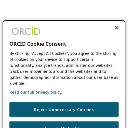
ORCID Cookie Consent
By clicking “Accept All Cookies”, you agree to the storing
of cookies on your device to support certain
functionality, analyze trends, administer our websites,
track user movements around the websites and to
gather demographic information about our user base as
a whole.
Read our full privacy policy.
Reject Unnecessary Cookies