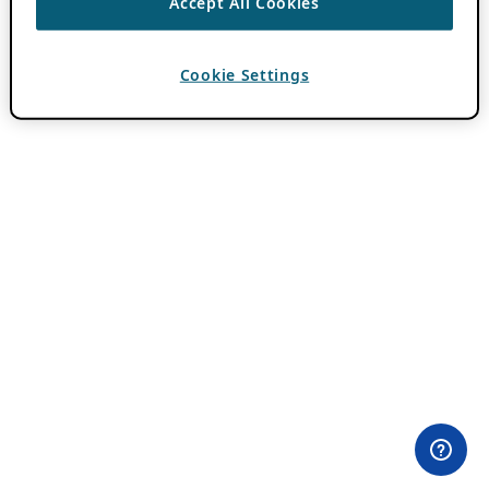
Accept All Cookies
Cookie Settings