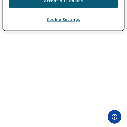
Accept All Cookies
Cookie Settings