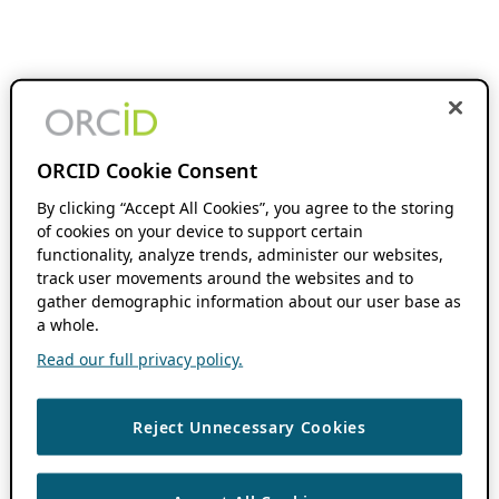
ORCID Cookie Consent
By clicking “Accept All Cookies”, you agree to the storing
of cookies on your device to support certain
functionality, analyze trends, administer our websites,
track user movements around the websites and to
gather demographic information about our user base as
a whole.
Read our full privacy policy.
Reject Unnecessary Cookies