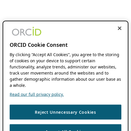
ORCID Cookie Consent
By clicking “Accept All Cookies”, you agree to the storing
of cookies on your device to support certain
functionality, analyze trends, administer our websites,
track user movements around the websites and to
gather demographic information about our user base as
a whole.
Read our full privacy policy.
Reject Unnecessary Cookies