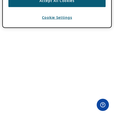
Accept All Cookies
Cookie Settings