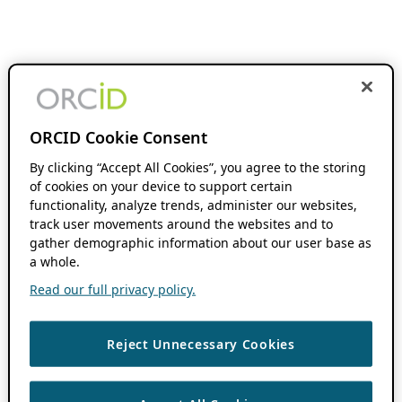
ORCID Cookie Consent
By clicking “Accept All Cookies”, you agree to the storing
of cookies on your device to support certain
functionality, analyze trends, administer our websites,
track user movements around the websites and to
gather demographic information about our user base as
a whole.
Read our full privacy policy.
Reject Unnecessary Cookies