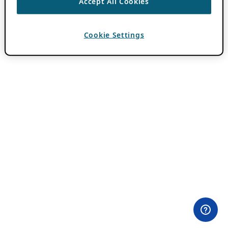
Accept All Cookies
Cookie Settings