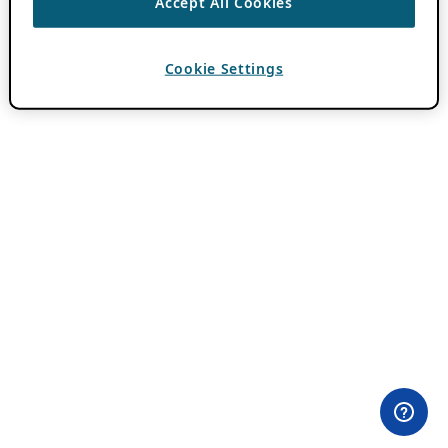
Accept All Cookies
Cookie Settings