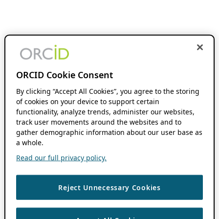
ORCID Cookie Consent
By clicking “Accept All Cookies”, you agree to the storing
of cookies on your device to support certain
functionality, analyze trends, administer our websites,
track user movements around the websites and to
gather demographic information about our user base as
a whole.
Read our full privacy policy.
Reject Unnecessary Cookies