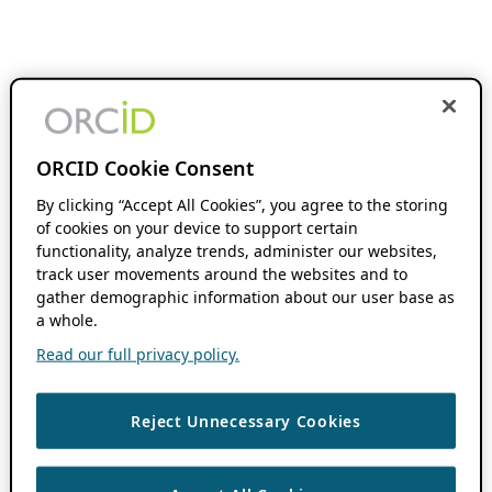
ORCID Cookie Consent
By clicking “Accept All Cookies”, you agree to the storing
of cookies on your device to support certain
functionality, analyze trends, administer our websites,
track user movements around the websites and to
gather demographic information about our user base as
a whole.
Read our full privacy policy.
Reject Unnecessary Cookies