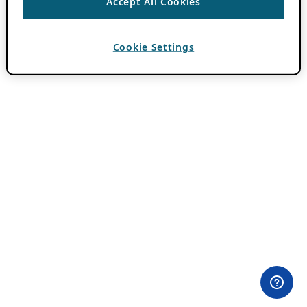
Accept All Cookies
Cookie Settings