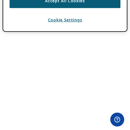
Accept All Cookies
Cookie Settings