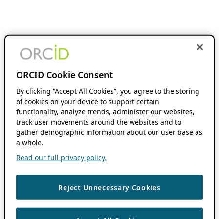
ORCID Cookie Consent
By clicking “Accept All Cookies”, you agree to the storing
of cookies on your device to support certain
functionality, analyze trends, administer our websites,
track user movements around the websites and to
gather demographic information about our user base as
a whole.
Read our full privacy policy.
Reject Unnecessary Cookies