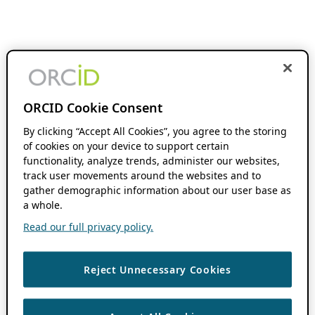
ORCID Cookie Consent
By clicking “Accept All Cookies”, you agree to the storing
of cookies on your device to support certain
functionality, analyze trends, administer our websites,
track user movements around the websites and to
gather demographic information about our user base as
a whole.
Read our full privacy policy.
Reject Unnecessary Cookies