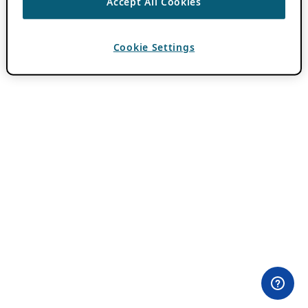
Accept All Cookies
Cookie Settings