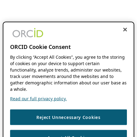
ORCID Cookie Consent
By clicking “Accept All Cookies”, you agree to the storing
of cookies on your device to support certain
functionality, analyze trends, administer our websites,
track user movements around the websites and to
gather demographic information about our user base as
a whole.
Read our full privacy policy.
Reject Unnecessary Cookies