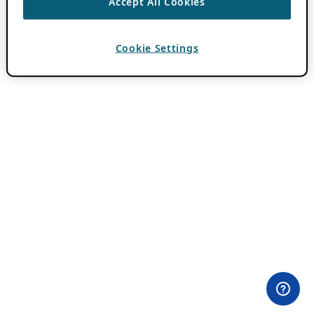
Accept All Cookies
Cookie Settings