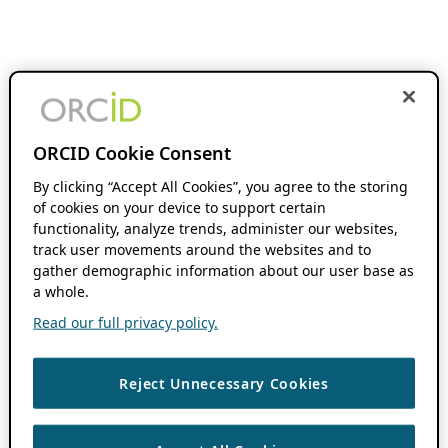
ORCID Cookie Consent
By clicking “Accept All Cookies”, you agree to the storing
of cookies on your device to support certain
functionality, analyze trends, administer our websites,
track user movements around the websites and to
gather demographic information about our user base as
a whole.
Read our full privacy policy.
Reject Unnecessary Cookies