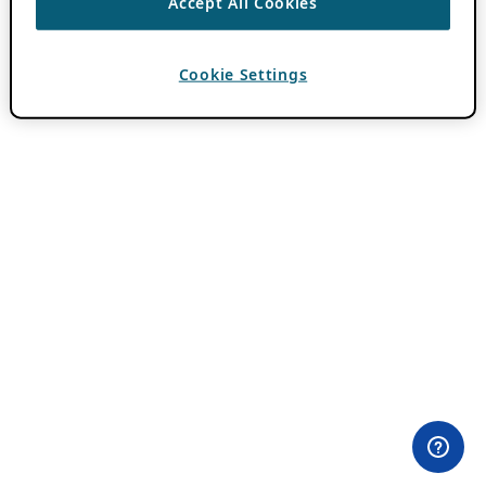
Accept All Cookies
Cookie Settings