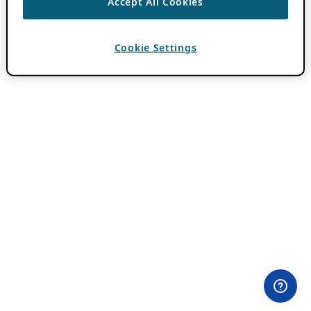
Accept All Cookies
Cookie Settings