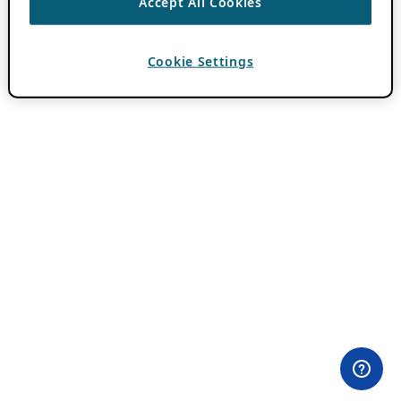
Accept All Cookies
Cookie Settings