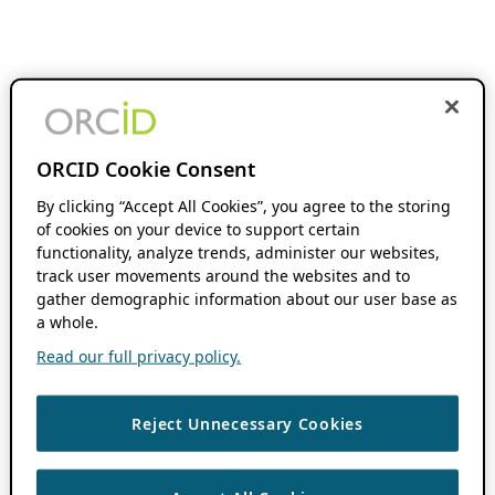
ORCID Cookie Consent
By clicking “Accept All Cookies”, you agree to the storing
of cookies on your device to support certain
functionality, analyze trends, administer our websites,
track user movements around the websites and to
gather demographic information about our user base as
a whole.
Read our full privacy policy.
Reject Unnecessary Cookies